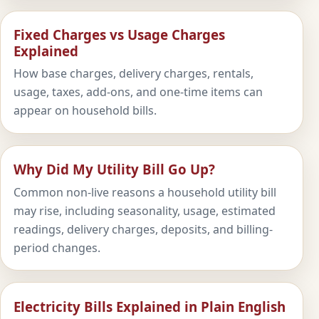
Fixed Charges vs Usage Charges
Explained
How base charges, delivery charges, rentals,
usage, taxes, add-ons, and one-time items can
appear on household bills.
Why Did My Utility Bill Go Up?
Common non-live reasons a household utility bill
may rise, including seasonality, usage, estimated
readings, delivery charges, deposits, and billing-
period changes.
Electricity Bills Explained in Plain English