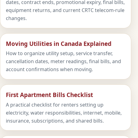
dates, contract ends, promotional expiry, final bills,
equipment returns, and current CRTC telecom-rule
changes.
Moving Utilities in Canada Explained
How to organize utility setup, service transfer,
cancellation dates, meter readings, final bills, and
account confirmations when moving.
First Apartment Bills Checklist
A practical checklist for renters setting up
electricity, water responsibilities, internet, mobile,
insurance, subscriptions, and shared bills.