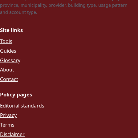
province, municipality, provider, building type, usage pattern
and account type.
Site links
Tools
Guides
Glossary
About
Contact
Policy pages
Editorial standards
Privacy
Terms
Disclaimer