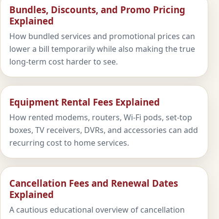
Bundles, Discounts, and Promo Pricing
Explained
How bundled services and promotional prices can
lower a bill temporarily while also making the true
long-term cost harder to see.
Equipment Rental Fees Explained
How rented modems, routers, Wi-Fi pods, set-top
boxes, TV receivers, DVRs, and accessories can add
recurring cost to home services.
Cancellation Fees and Renewal Dates
Explained
A cautious educational overview of cancellation