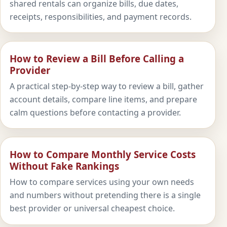
shared rentals can organize bills, due dates,
receipts, responsibilities, and payment records.
How to Review a Bill Before Calling a
Provider
A practical step-by-step way to review a bill, gather
account details, compare line items, and prepare
calm questions before contacting a provider.
How to Compare Monthly Service Costs
Without Fake Rankings
How to compare services using your own needs
and numbers without pretending there is a single
best provider or universal cheapest choice.