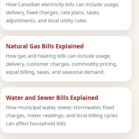
How Canadian electricity bills can include usage,
delivery, fixed charges, rate plans, taxes,
adjustments, and local utility rules.
Natural Gas Bills Explained
How gas and heating bills can include usage,
delivery, customer charges, commodity pricing,
equal billing, taxes, and seasonal demand.
Water and Sewer Bills Explained
How municipal water, sewer, stormwater, fixed
charges, meter readings, and local billing cycles
can affect household bills.