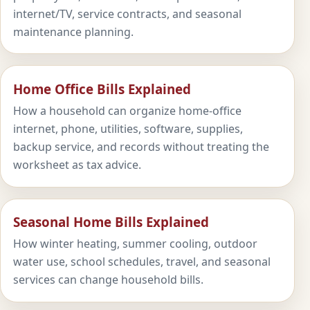
internet/TV, service contracts, and seasonal
maintenance planning.
Home Office Bills Explained
How a household can organize home-office
internet, phone, utilities, software, supplies,
backup service, and records without treating the
worksheet as tax advice.
Seasonal Home Bills Explained
How winter heating, summer cooling, outdoor
water use, school schedules, travel, and seasonal
services can change household bills.