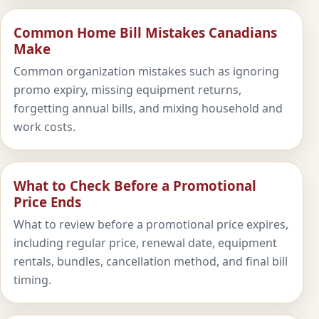
Common Home Bill Mistakes Canadians
Make
Common organization mistakes such as ignoring
promo expiry, missing equipment returns,
forgetting annual bills, and mixing household and
work costs.
What to Check Before a Promotional
Price Ends
What to review before a promotional price expires,
including regular price, renewal date, equipment
rentals, bundles, cancellation method, and final bill
timing.