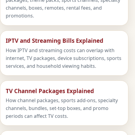
packages, theme packs, sports channels, specialty
channels, boxes, remotes, rental fees, and
promotions.
IPTV and Streaming Bills Explained
How IPTV and streaming costs can overlap with
internet, TV packages, device subscriptions, sports
services, and household viewing habits.
TV Channel Packages Explained
How channel packages, sports add-ons, specialty
channels, bundles, set-top boxes, and promo
periods can affect TV costs.