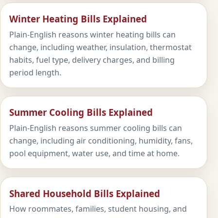
Winter Heating Bills Explained
Plain-English reasons winter heating bills can
change, including weather, insulation, thermostat
habits, fuel type, delivery charges, and billing
period length.
Summer Cooling Bills Explained
Plain-English reasons summer cooling bills can
change, including air conditioning, humidity, fans,
pool equipment, water use, and time at home.
Shared Household Bills Explained
How roommates, families, student housing, and