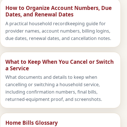
How to Organize Account Numbers, Due
Dates, and Renewal Dates
A practical household recordkeeping guide for
provider names, account numbers, billing logins,
due dates, renewal dates, and cancellation notes.
What to Keep When You Cancel or Switch
a Service
What documents and details to keep when
cancelling or switching a household service,
including confirmation numbers, final bills,
returned-equipment proof, and screenshots.
Home Bills Glossary