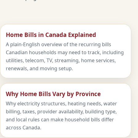
Home Bills in Canada Explained
A plain-English overview of the recurring bills
Canadian households may need to track, including
utilities, telecom, TV, streaming, home services,
renewals, and moving setup.
Why Home Bills Vary by Province
Why electricity structures, heating needs, water
billing, taxes, provider availability, building type,
and local rules can make household bills differ
across Canada.