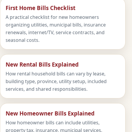
First Home Bills Checklist
A practical checklist for new homeowners
organizing utilities, municipal bills, insurance
renewals, internet/TV, service contracts, and
seasonal costs.
New Rental Bills Explained
How rental household bills can vary by lease,
building type, province, utility setup, included
services, and shared responsibilities.
New Homeowner Bills Explained
How homeowner bills can include utilities,
property tax, insurance, municipal services,