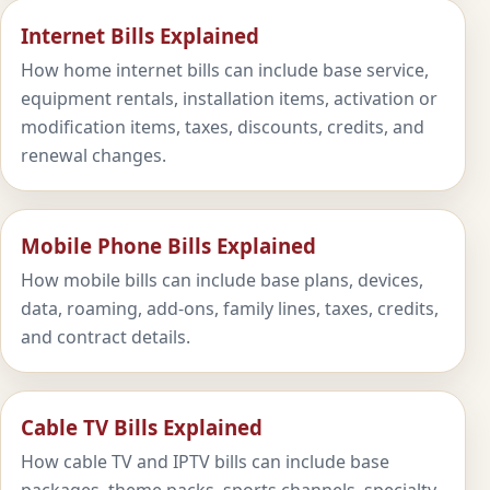
Internet Bills Explained
How home internet bills can include base service,
equipment rentals, installation items, activation or
modification items, taxes, discounts, credits, and
renewal changes.
Mobile Phone Bills Explained
How mobile bills can include base plans, devices,
data, roaming, add-ons, family lines, taxes, credits,
and contract details.
Cable TV Bills Explained
How cable TV and IPTV bills can include base