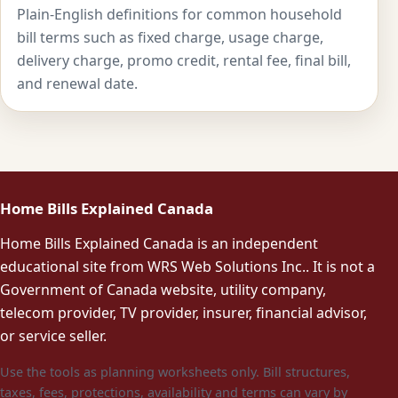
Plain-English definitions for common household
bill terms such as fixed charge, usage charge,
delivery charge, promo credit, rental fee, final bill,
and renewal date.
Home Bills Explained Canada
Home Bills Explained Canada is an independent
educational site from WRS Web Solutions Inc.. It is not a
Government of Canada website, utility company,
telecom provider, TV provider, insurer, financial advisor,
or service seller.
Use the tools as planning worksheets only. Bill structures,
taxes, fees, protections, availability and terms can vary by