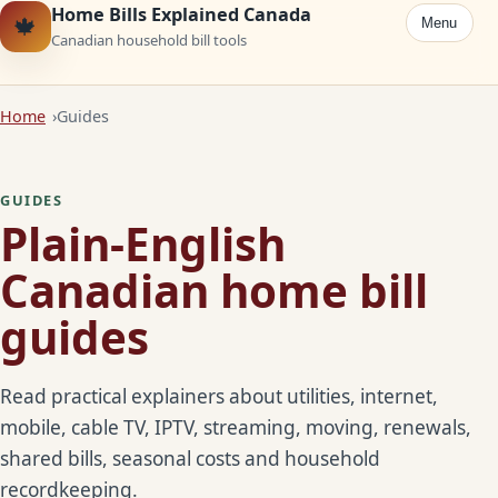
Home Bills Explained Canada
🍁
Menu
Canadian household bill tools
Home
Guides
GUIDES
Plain-English
Canadian home bill
guides
Read practical explainers about utilities, internet,
mobile, cable TV, IPTV, streaming, moving, renewals,
shared bills, seasonal costs and household
recordkeeping.