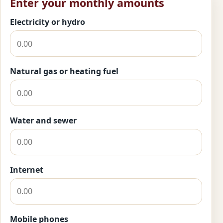
Enter your monthly amounts
Electricity or hydro
Natural gas or heating fuel
Water and sewer
Internet
Mobile phones