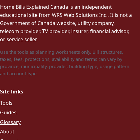
Home Bills Explained Canada is an independent
educational site from WRS Web Solutions Inc.. It is not a
Government of Canada website, utility company,
telecom provider, TV provider, insurer, financial advisor,
or service seller.
Use the tools as planning worksheets only. Bill structures,
taxes, fees, protections, availability and terms can vary by
province, municipality, provider, building type, usage pattern
and account type.
Site links
Tools
Guides
Glossary
About