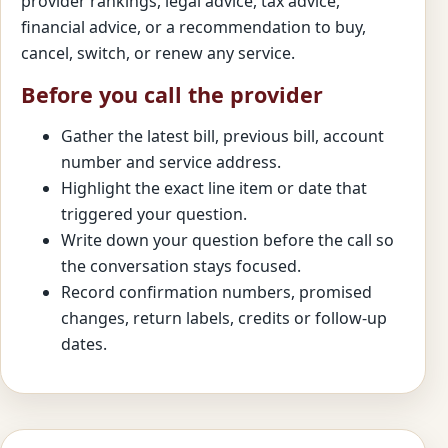
provider rankings, legal advice, tax advice,
financial advice, or a recommendation to buy,
cancel, switch, or renew any service.
Before you call the provider
Gather the latest bill, previous bill, account
number and service address.
Highlight the exact line item or date that
triggered your question.
Write down your question before the call so
the conversation stays focused.
Record confirmation numbers, promised
changes, return labels, credits or follow-up
dates.