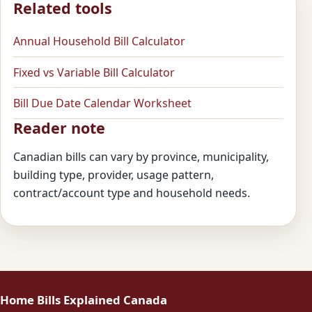
Related tools
Annual Household Bill Calculator
Fixed vs Variable Bill Calculator
Bill Due Date Calendar Worksheet
Reader note
Canadian bills can vary by province, municipality,
building type, provider, usage pattern,
contract/account type and household needs.
Home Bills Explained Canada