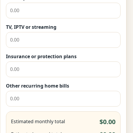
TV, IPTV or streaming
Insurance or protection plans
Other recurring home bills
$0.00
Estimated monthly total