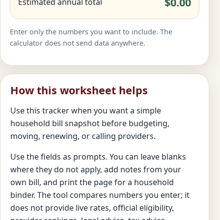
$0.00
Estimated annual total
Enter only the numbers you want to include. The
calculator does not send data anywhere.
How this worksheet helps
Use this tracker when you want a simple
household bill snapshot before budgeting,
moving, renewing, or calling providers.
Use the fields as prompts. You can leave blanks
where they do not apply, add notes from your
own bill, and print the page for a household
binder. The tool compares numbers you enter; it
does not provide live rates, official eligibility,