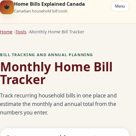
Home Bills Explained Canada
🍁
Menu
Canadian household bill tools
Home
Tools
Monthly Home Bill Tracker
BILL TRACKING AND ANNUAL PLANNING
Monthly Home Bill
Tracker
Track recurring household bills in one place and
estimate the monthly and annual total from the
numbers you enter.